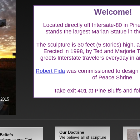
Welcome!
Located directly off Intersate-80 in Pi
stands the largest Marian Statue in t
The sculpture is 30 feet (5 stories) high,
Erected in 1998, by Ted and Marjorie T
greets Interstate travelers everyday in a
Robert Fida
was commissioned to design 
of Peace Shrine.
Take exit 401 at Pine Bluffs and fo
 2015
Our Doctrine
Beliefs
We believe all of scripture
elieve in one God,