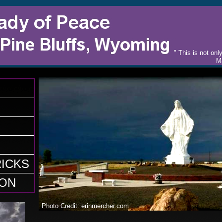
​" This is not o
Ma
ICKS
ON
Photo Credit: erinmercher.com