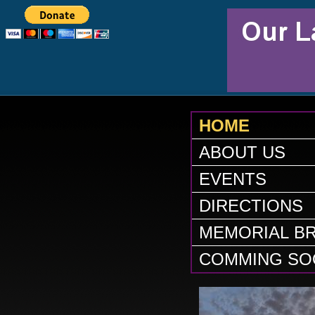
HOME
ABOUT US
EVENTS
DIRECTIONS
MEMORIAL BR
COMMING SO