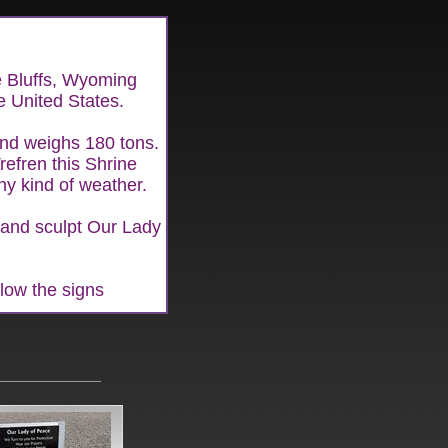
ne Bluffs, Wyoming
he United States.
 and weighs 180 tons.
refren this Shrine
ny kind of weather.
and sculpt Our Lady
llow the signs