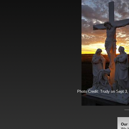
Photo Credit: Trudy on Sept 3,
Our 
We b