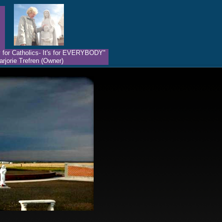
nly for Catholics- It's for EVERYBODY"
rjorie Trefren (Owner)